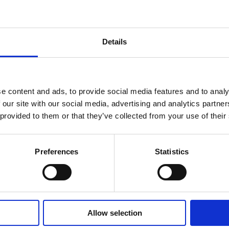
Details
e content and ads, to provide social media features and to analy
 our site with our social media, advertising and analytics partn
 provided to them or that they’ve collected from your use of their
Preferences
Statistics
Allow selection