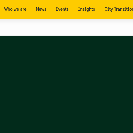
Who we are
News
Events
Insights
City Transitio