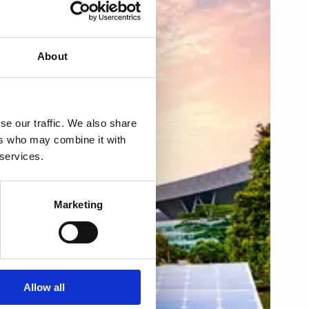
About
se our traffic. We also share
ers who may combine it with
 services.
Marketing
Allow all