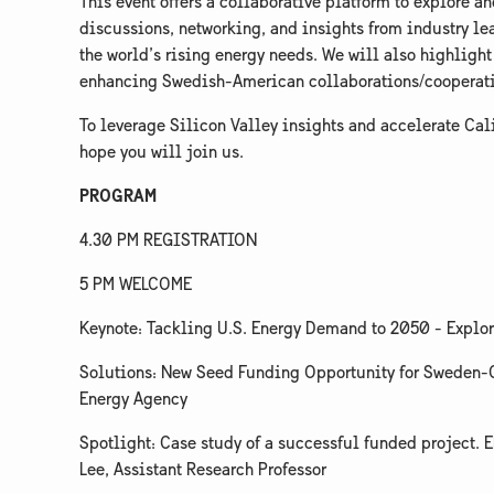
​This event offers a collaborative platform to explore 
discussions, networking, and insights from industry lea
the world’s rising energy needs. We will also highlight
enhancing Swedish-American collaborations/cooperation
​To leverage Silicon Valley insights and accelerate Ca
hope you will join us.
PROGRAM
​4.30 PM REGISTRATION
​5 PM WELCOME
​Keynote: Tackling U.S. Energy Demand to 2050 - Explor
​Solutions: New Seed Funding Opportunity for Sweden-C
Energy Agency
​Spotlight: Case study of a successful funded project. 
Lee, Assistant Research Professor