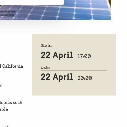
Starts:
22 April
17:00
 California
Ends:
22 April
20:00
g
 topics such
nable