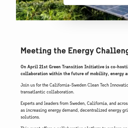
Meeting the Energy Challeng
On April 21st Green Transition Initiative is co-ho
collaboration within the future of mobility, energy 
Join us for the California-Sweden Clean Tech Innovati
transatlantic collaboration.
​Experts and leaders from Sweden, California, and acros
as increasing energy demand, decentralized energy gri
solutions.