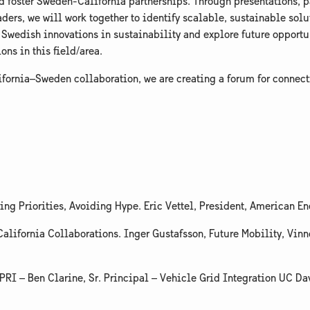
and foster Sweden-California partnerships. Through presentations, 
ders, we will work together to identify scalable, sustainable solu
 Swedish innovations in sustainability and explore future opportun
s in this field/area.
lifornia–Sweden collaboration, we are creating a forum for conne
ing Priorities, Avoiding Hype. Eric Vettel, President, American En
alifornia Collaborations. Inger Gustafsson, Future Mobility, Vin
EPRI – Ben Clarine, Sr. Principal – Vehicle Grid Integration UC D