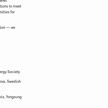
panel
tions to meet
ities for
ction — we
ergy Society
nova, Swedish
avis, Yongsung