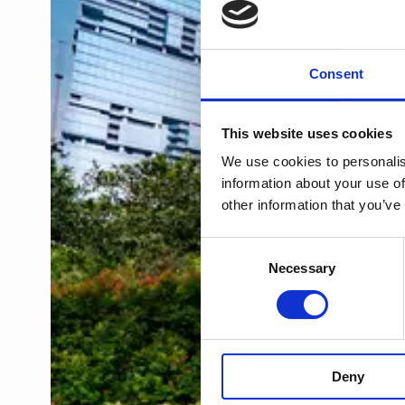
Consent
This website uses cookies
We use cookies to personalis
information about your use of
other information that you’ve
Consent
Necessary
Selection
Deny