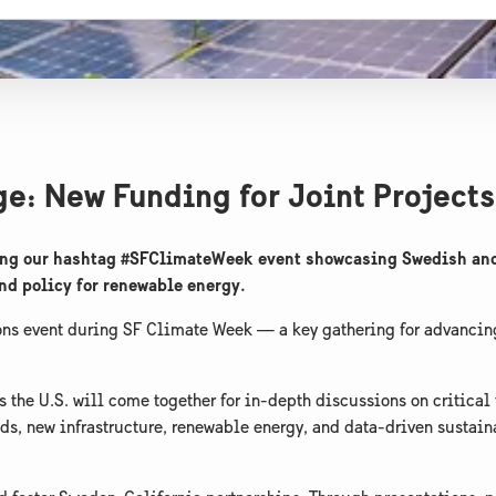
e: New Funding for Joint Projects
sting our hashtag #SFClimateWeek event showcasing Swedish and
and policy for renewable energy.
ons event during SF Climate Week — a key gathering for advancin
s the U.S. will come together for in-depth discussions on critical
ds, new infrastructure, renewable energy, and data-driven sustai