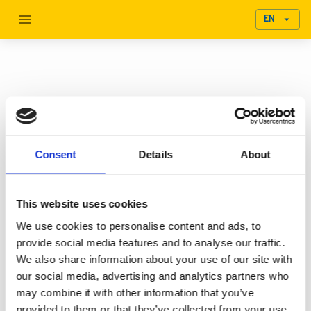
EN
ESG Seminar
U.S.-Sweden Sustainability Roundtable: Emerging Digital
Consent
Details
About
Tools and Methods for Businesses to Ensure Accurate
Sustainability Reporting.
Hosted by the U.S. Department of Commerce, the Swedish
This website uses cookies
Embassy to the United States, and the Sweden-US Green
We use cookies to personalise content and ads, to
Transition Initiative, this event explored the topic of
provide social media features and to analyse our traffic.
sustainability and business.
We also share information about your use of our site with
our social media, advertising and analytics partners who
Increasingly, companies in a wide range of sectors are
may combine it with other information that you’ve
recognizing the business case in being known as front-runners
provided to them or that they’ve collected from your use